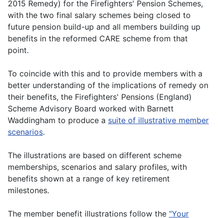
2015 Remedy) for the Firefighters' Pension Schemes,
with the two final salary schemes being closed to
future pension build-up and all members building up
benefits in the reformed CARE scheme from that
point.
To coincide with this and to provide members with a
better understanding of the implications of remedy on
their benefits, the Firefighters' Pensions (England)
Scheme Advisory Board worked with Barnett
Waddingham to produce a
suite of illustrative member
scenarios
.
The illustrations are based on different scheme
memberships, scenarios and salary profiles, with
benefits shown at a range of key retirement
milestones.
The member benefit illustrations follow the
"Your