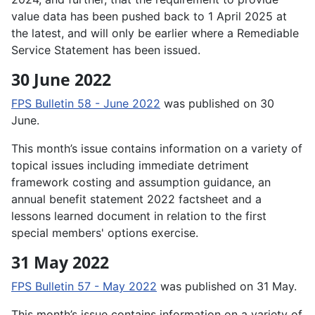
value data has been pushed back to 1 April 2025 at
the latest, and will only be earlier where a Remediable
Service Statement has been issued.
30 June 2022
FPS Bulletin 58 - June 2022
was published on 30
June.
This month’s issue contains information on a variety of
topical issues including immediate detriment
framework costing and assumption guidance, an
annual benefit statement 2022 factsheet and a
lessons learned document in relation to the first
special members' options exercise.
31 May 2022
FPS Bulletin 57 - May 2022
was published on 31 May.
This month’s issue contains information on a variety of