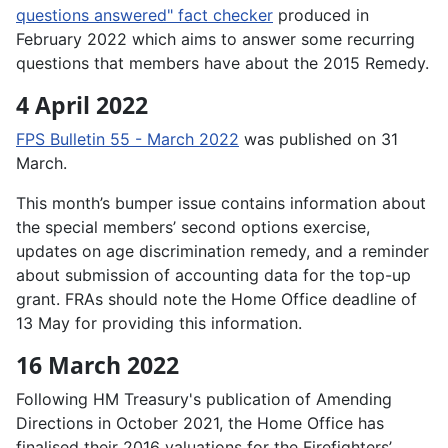
questions answered" fact checker
produced in
February 2022 which aims to answer some recurring
questions that members have about the 2015 Remedy.
4 April 2022
FPS Bulletin 55 - March 2022
was published on 31
March.
This month’s bumper issue contains information about
the special members’ second options exercise,
updates on age discrimination remedy, and a reminder
about submission of accounting data for the top-up
grant. FRAs should note the Home Office deadline of
13 May for providing this information.
16 March 2022
Following HM Treasury's publication of Amending
Directions in October 2021, the Home Office has
finalised their 2016 valuations for the Firefighters’