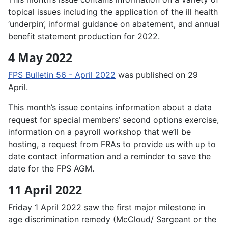
topical issues including the application of the ill health
‘underpin’, informal guidance on abatement, and annual
benefit statement production for 2022.
4 May 2022
FPS Bulletin 56 - April 2022
was published on 29
April.
This month’s issue contains information about a data
request for special members’ second options exercise,
information on a payroll workshop that we’ll be
hosting, a request from FRAs to provide us with up to
date contact information and a reminder to save the
date for the FPS AGM.
11 April 2022
Friday 1 April 2022 saw the first major milestone in
age discrimination remedy (McCloud/ Sargeant or the