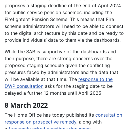
proposes a staging deadline of the end of April 2024
for public service pension schemes, including the
Firefighters’ Pension Scheme. This means that Fire
scheme administrators will need to be able to connect
to the digital architecture by this date and be ready to
provide individuals’ data to them via the dashboards.
While the SAB is supportive of the dashboards and
their purpose, there are strong concerns over the
proposed staging schedule given the conflicting
pressures faced by administrators and the data that
will be available at that time. The
response to the
DWP consultation
asks for the staging date to be
delayed a further 12 months until April 2025.
8 March 2022
The Home Office has today published its
consultation
response on prospective remedy
, along with
a
frequently asked questions document
.