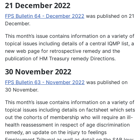
21 December 2022
FPS Bulletin 64 - December 2022
was published on 21
December.
This month’s issue contains information on a variety of
topical issues including details of a central IQMP list, a
new web page for retrospective remedy and the
publication of HM Treasury remedy Directions.
30 November 2022
FPS Bulletin 63 - November 2022
was published on
30 November.
This month’s issue contains information on a variety of
topical issues including details on factsheet which sets
out the cohorts of membership who will require an ill-
health reassessment in respect of age discrimination
remedy, an update on the injury to feelings
Employment Tribunal as well as detail on the SAB levy.