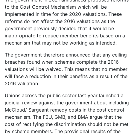
to the Cost Control Mechanism which will be
implemented in time for the 2020 valuations. These
reforms do not affect the 2016 valuations as the
government previously decided that it would be
inappropriate to reduce member benefits based on a
mechanism that may not be working as intended.
The government therefore announced that any ceiling
breaches found when schemes complete the 2016
valuations will be waived. This means that no member
will face a reduction in their benefits as a result of the
2016 valuation.
Unions across the public sector last year launched a
judicial review against the government about including
McCloud/ Sargeant remedy costs in the cost control
mechanism. The FBU, GMB, and BMA argue that the
cost of rectifying the discrimination should not be met
by scheme members. The provisional results of the