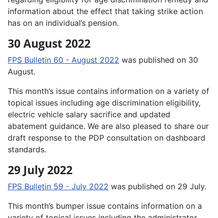
information about the effect that taking strike action
has on an individual’s pension.
30 August 2022
FPS Bulletin 60 - August 2022
was published on 30
August.
This month’s issue contains information on a variety of
topical issues including age discrimination eligibility,
electric vehicle salary sacrifice and updated
abatement guidance. We are also pleased to share our
draft response to the PDP consultation on dashboard
standards.
29 July 2022
FPS Bulletin 59 - July 2022
was published on 29 July.
This month’s bumper issue contains information on a
variety of topical issues including the administrator