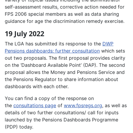
self-assessment results, corrective action needed for
FPS 2006 special members as well as data sharing
guidance for age the discrimination remedy exercise.
19 July 2022
The LGA has submitted its response to the
DWP
Pensions dashboards: further consultation
which sets
out two proposals. The first proposal provides clarity
on the ‘Dashboard Available Point’ (DAP). The second
proposal allows the Money and Pensions Service and
the Pensions Regulator to share information about
dashboards with each other.
You can find a copy of the response on
the
consultations page
of
www.fpsregs.org
, as well as
details of two further consultations/ call for inputs
launched by the Pensions Dashboards Programme
(PDP) today.