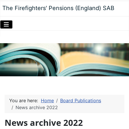
The Firefighters' Pensions (England) SAB
You are here:
Home
Board Publications
News archive 2022
News archive 2022