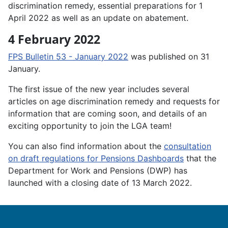
discrimination remedy, essential preparations for 1
April 2022 as well as an update on abatement.
4 February 2022
FPS Bulletin 53 - January 2022
was published on 31
January.
The first issue of the new year includes several
articles on age discrimination remedy and requests for
information that are coming soon, and details of an
exciting opportunity to join the LGA team!
You can also find information about the
consultation
on draft regulations for Pensions Dashboards
that the
Department for Work and Pensions (DWP) has
launched with a closing date of 13 March 2022.