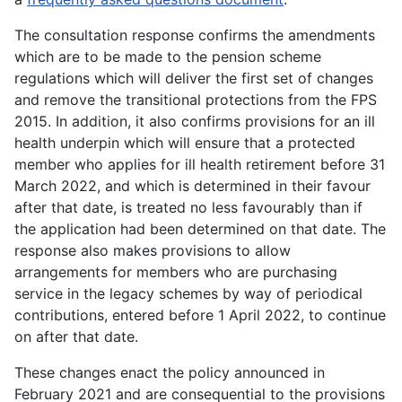
The consultation response confirms the amendments
which are to be made to the pension scheme
regulations which will deliver the first set of changes
and remove the transitional protections from the FPS
2015. In addition, it also confirms provisions for an ill
health underpin which will ensure that a protected
member who applies for ill health retirement before 31
March 2022, and which is determined in their favour
after that date, is treated no less favourably than if
the application had been determined on that date. The
response also makes provisions to allow
arrangements for members who are purchasing
service in the legacy schemes by way of periodical
contributions, entered before 1 April 2022, to continue
on after that date.
These changes enact the policy announced in
February 2021 and are consequential to the provisions