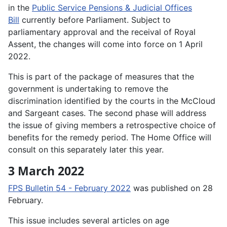
in the
Public Service Pensions & Judicial Offices
Bill
currently before Parliament. Subject to
parliamentary approval and the receival of Royal
Assent, the changes will come into force on 1 April
2022.
This is part of the package of measures that the
government is undertaking to remove the
discrimination identified by the courts in the McCloud
and Sargeant cases. The second phase will address
the issue of giving members a retrospective choice of
benefits for the remedy period. The Home Office will
consult on this separately later this year.
3 March 2022
FPS Bulletin 54 - February 2022
was published on 28
February.
This issue includes several articles on age