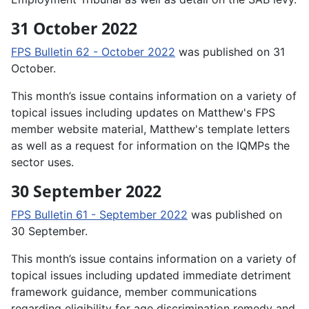
31 October 2022
FPS Bulletin 62 - October 2022
was published on 31
October.
This month’s issue contains information on a variety of
topical issues including updates on Matthew's FPS
member website material, Matthew's template letters
as well as a request for information on the IQMPs the
sector uses.
30 September 2022
FPS Bulletin 61 - September 2022
was published on
30 September.
This month’s issue contains information on a variety of
topical issues including updated immediate detriment
framework guidance, member communications
regarding eligibility for age discrimination remedy and