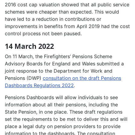
2016 cost cap valuation showed that all public service
schemes were cheaper than expected. This would
have led to a reduction in contributions or
improvements in benefits from April 2019 had the cost
control process not been paused.
14 March 2022
On 11 March, the Firefighters’ Pensions Scheme
Advisory Boards for England and Wales submitted a
joint response to the Department for Work and
Pensions (DWP)
consultation on the draft Pensions
Dashboards Regulations 2022
.
Pensions Dashboards will allow individuals to see
information about all their pensions, including the
State Pension, in one place. These draft regulations
set the requirements to be met to deliver this and will
place a legal duty on pension providers to provide
information to the dashboards. The consultation