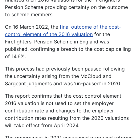
Pension Scheme providing certainty on the outcome
to scheme members.
On 16 March 2022, the
final outcome of the cost-
control element of the 2016 valuation
for the
Firefighters' Pension Scheme in England was
published, confirming a breach to the cost cap ceiling
of 14.6%.
This process had previously been paused following
the uncertainty arising from the McCloud and
Sargeant judgments and was ‘un-paused’ in 2020.
The report confirms that the cost control element
2016 valuation is not used to set the employer
contribution rate and changes to the employer
contribution rates resulting from the 2020 valuations
will take effect from April 2024.
The government in 2021 announced proposed reforms