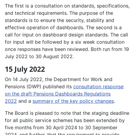
The first is a consultation on standards, specifications,
and technical requirements. The purpose of the
standards is to ensure the security, stability and
effective operation of dashboards. The second is a
call for input on dashboard design standards. The call
for input will be followed by a six week consultation
once responses have been reviewed. Both run from 19
July 2022 to 30 August 2022.
15 July 2022
On 14 July 2022, the Department for Work and
Pensions (DWP) published its
consultation response
on the draft Pensions Dashboards Regulations
2022
and a
summary of the key policy changes
.
The Board is pleased to note that the staging deadline
for all public service schemes has been extended by
five months from 30 April 2024 to 30 September
2024, and further, that the requirement to provide