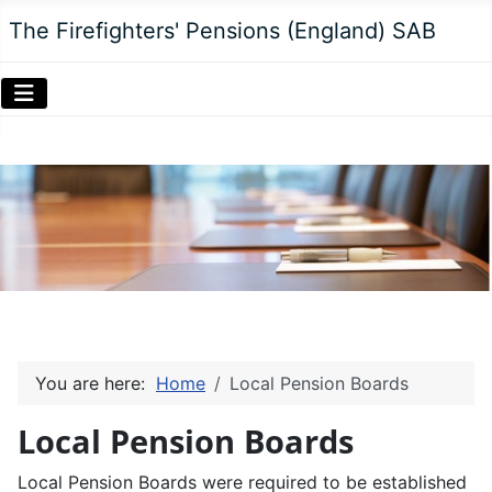
The Firefighters' Pensions (England) SAB
You are here:
Home
Local Pension Boards
Local Pension Boards
Local Pension Boards were required to be established