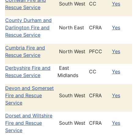
Cornwall Fire and
South West
CC
Yes
Rescue Service
County Durham and
Darlington Fire and
North East
CFRA
Yes
Rescue Service
Cumbria Fire and
North West
PFCC
Yes
Rescue Service
Derbyshire Fire and
East
CC
Yes
Rescue Service
Midlands
Devon and Somerset
Fire and Rescue
South West
CFRA
Yes
Service
Dorset and Wiltshire
Fire and Rescue
South West
CFRA
Yes
Service