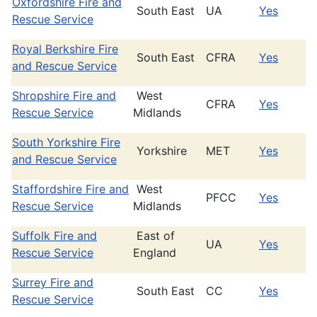
Oxfordshire Fire and
South East
UA
Yes
Rescue Service
Royal Berkshire Fire
South East
CFRA
Yes
and Rescue Service
Shropshire Fire and
West
CFRA
Yes
Rescue Service
Midlands
South Yorkshire Fire
Yorkshire
MET
Yes
and Rescue Service
Staffordshire Fire and
West
PFCC
Yes
Rescue Service
Midlands
Suffolk Fire and
East of
UA
Yes
Rescue Service
England
Surrey Fire and
South East
CC
Yes
Rescue Service