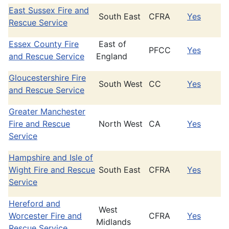
East Sussex Fire and
South East
CFRA
Yes
Rescue Service
Essex County Fire
East of
PFCC
Yes
and Rescue Service
England
Gloucestershire Fire
South West
CC
Yes
and Rescue Service
Greater Manchester
Fire and Rescue
North West
CA
Yes
Service
Hampshire and Isle of
Wight Fire and Rescue
South East
CFRA
Yes
Service
Hereford and
West
Worcester Fire and
CFRA
Yes
Midlands
Rescue Service