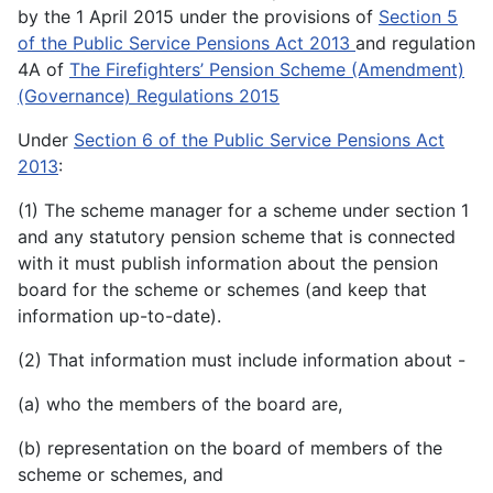
by the 1 April 2015 under the provisions of
Section 5
of the Public Service Pensions Act 2013
and regulation
4A of
The Firefighters’ Pension Scheme (Amendment)
(Governance) Regulations 2015
Under
Section 6 of the Public Service Pensions Act
2013
:
(1) The scheme manager for a scheme under section 1
and any statutory pension scheme that is connected
with it must publish information about the pension
board for the scheme or schemes (and keep that
information up-to-date).
(2) That information must include information about -
(a) who the members of the board are,
(b) representation on the board of members of the
scheme or schemes, and