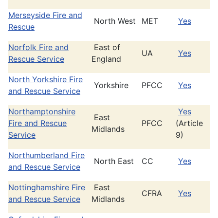
Merseyside Fire and
North West
MET
Yes
Rescue
Norfolk Fire and
East of
UA
Yes
Rescue Service
England
North Yorkshire Fire
Yorkshire
PFCC
Yes
and Rescue Service
Northamptonshire
Yes
East
Fire and Rescue
PFCC
(Article
Midlands
Service
9)
Northumberland Fire
North East
CC
Yes
and Rescue Service
Nottinghamshire Fire
East
CFRA
Yes
and Rescue Service
Midlands