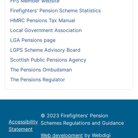
FPS Member website
Firefighters' Pension Scheme Statistics
HMRC Pensions Tax Manual
Local Government Association
LGA Pensions page
LGPS Scheme Advisory Board
Scottish Public Pensions Agency
The Pensions Ombudsman
The Pensions Regulator
© 2023 Firefighters' Pension
Accessibility
Schemes Regulations and Guidance
Statement
Web development
by Webdigi