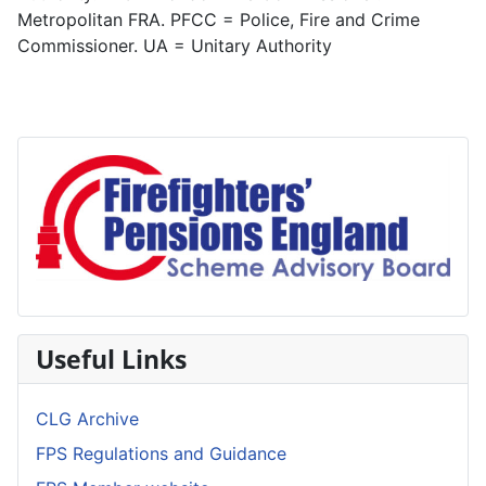
Metropolitan FRA. PFCC = Police, Fire and Crime
Commissioner. UA = Unitary Authority
Useful Links
CLG Archive
FPS Regulations and Guidance