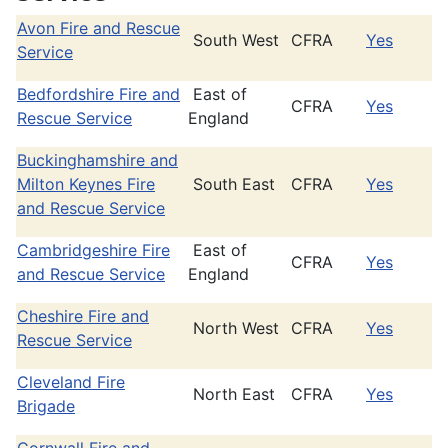
Avon Fire and Rescue
South West
CFRA
Yes
Service
Bedfordshire Fire and
East of
CFRA
Yes
Rescue Service
England
Buckinghamshire and
Milton Keynes Fire
South East
CFRA
Yes
and Rescue Service
Cambridgeshire Fire
East of
CFRA
Yes
and Rescue Service
England
Cheshire Fire and
North West
CFRA
Yes
Rescue Service
Cleveland Fire
North East
CFRA
Yes
Brigade