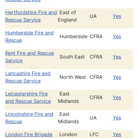
Hertfordshire Fire and
East of
UA
Yes
Rescue Service
England
Humberside Fire and
Humberside
CFRA
Yes
Rescue
Kent Fire and Rescue
South East
CFRA
Yes
Service
Lancashire Fire and
North West
CFRA
Yes
Rescue Service
Leicestershire Fire
East
CFRA
Yes
and Rescue Service
Midlands
Lincolnshire Fire and
East
UA
Yes
Rescue
Midlands
London Fire Brigade
London
LFC
Yes