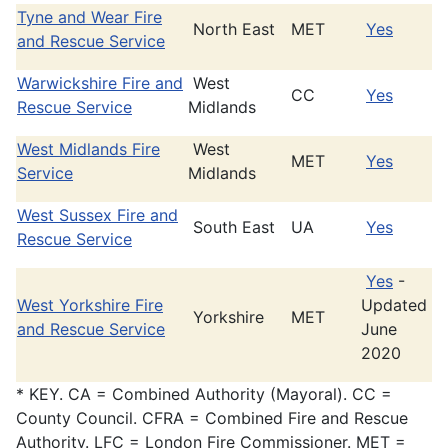
Tyne and Wear Fire
North East
MET
Yes
and Rescue Service
Warwickshire Fire and
West
CC
Yes
Rescue Service
Midlands
West Midlands Fire
West
MET
Yes
Service
Midlands
West Sussex Fire and
South East
UA
Yes
Rescue Service
Yes
-
West Yorkshire Fire
Updated
Yorkshire
MET
and Rescue Service
June
2020
* KEY. CA = Combined Authority (Mayoral). CC =
County Council. CFRA = Combined Fire and Rescue
Authority. LFC = London Fire Commissioner. MET =