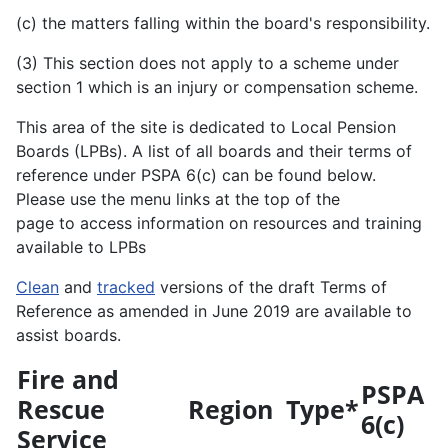
(c) the matters falling within the board's responsibility.
(3) This section does not apply to a scheme under
section 1 which is an injury or compensation scheme.
This area of the site is dedicated to Local Pension
Boards (LPBs). A list of all boards and their terms of
reference under PSPA 6(c) can be found below.
Please use the menu links at the top of the
page to access information on resources and training
available to LPBs
Clean
and
tracked
versions of the draft Terms of
Reference as amended in June 2019 are available to
assist boards.
Fire and
PSPA
Rescue
Region
Type*
6(c)
Service