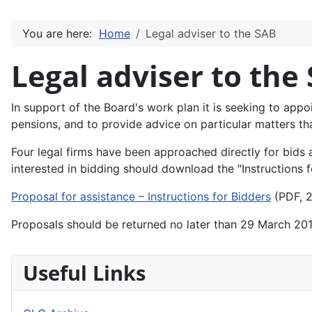
You are here:
Home
Legal adviser to the SAB
Legal adviser to the
In support of the Board's work plan it is seeking to appoi
pensions, and to provide advice on particular matters th
Four legal firms have been approached directly for bids 
interested in bidding should download the "Instructions
Proposal for assistance – Instructions for Bidders
(PDF, 2
Proposals should be returned no later than 29 March 20
Useful Links