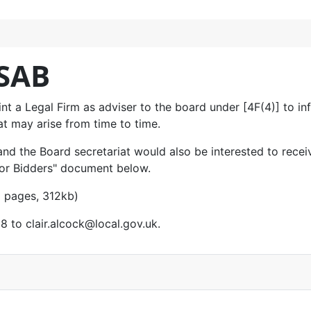
 SAB
nt a Legal Firm as adviser to the board under [4F(4)] to inf
at may arise from time to time.
and the Board secretariat would also be interested to recei
 for Bidders" document below.
 pages, 312kb)
18 to
clair.alcock@local.gov.uk
.