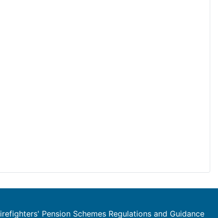
refighters' Pension Schemes Regulations and Guidance