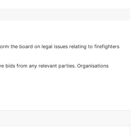
orm the board on legal issues relating to firefighters
ve bids from any relevant parties. Organisations