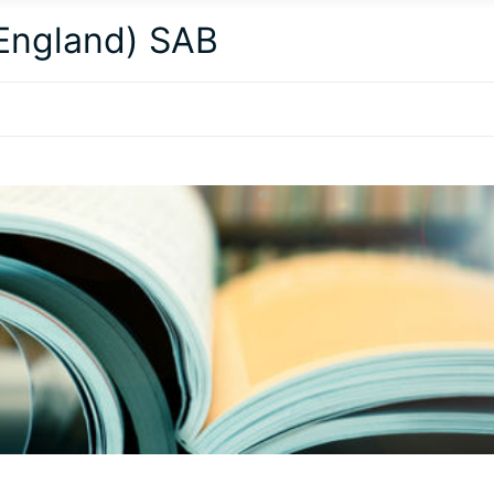
(England) SAB