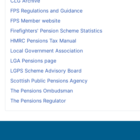
CLG Archive
FPS Regulations and Guidance
FPS Member website
Firefighters' Pension Scheme Statistics
HMRC Pensions Tax Manual
Local Government Association
LGA Pensions page
LGPS Scheme Advisory Board
Scottish Public Pensions Agency
The Pensions Ombudsman
The Pensions Regulator