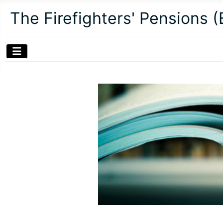
The Firefighters' Pensions 